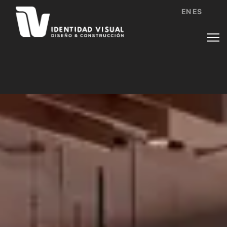
EN
ES