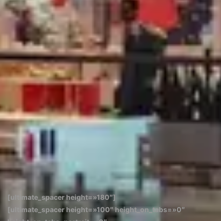
[ultimate_spacer height=»180″]
[ultimate_spacer height=»100″ height_on_tabs=»0″