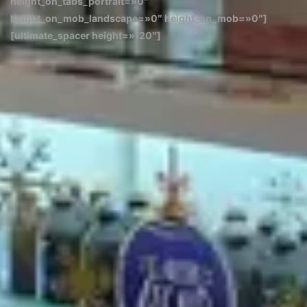
height_on_tabs_portrait=»0″
height_on_mob_landscape=»0″ height_on_mob=»0″]
[ultimate_spacer height=»120″]