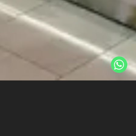
REGRESAR A LOS PROYECTOS
[ultimate_spacer
height=»40″]
[ultimate_heading main_heading=»EPERFUMES – SAN JUAN
DE LURIGANCHO» heading_tag=»p» alignment=»left»
main_heading_font_size=»desktop:40px;»
main_heading_line_height=»desktop:40px;»]